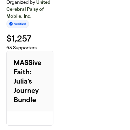
Organized by
United
Cerebral Palsy of
Mobile, Inc.
$
1,257
63
Supporters
MASSive
Faith:
Julia's
Journey
Bundle