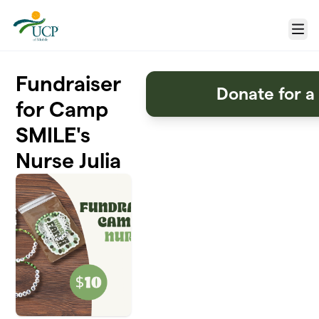
Skip to main content
Menu
Fundraiser
Donate for a
for Camp
SMILE's
Nurse Julia