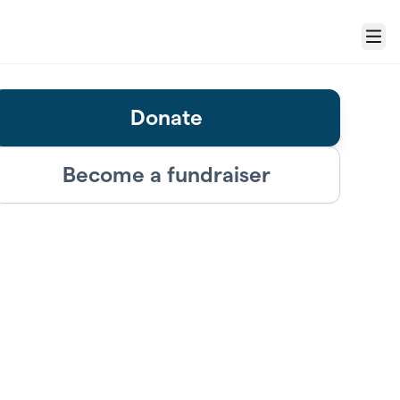
Menu
Donate
Become a fundraiser