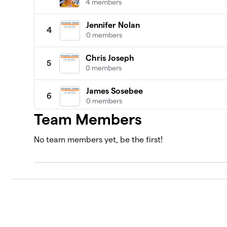
4 members
Jennifer Nolan
4
0 members
Chris Joseph
5
0 members
James Sosebee
6
0 members
Team Members
Abdul Kadir Slocum, MD
7
0 members
No team members yet, be the first!
Adriana Vernon
8
0 members
Alan Katz, MD
9
0 members
Alison Gannett