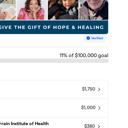
11
% of $100,000 goal
$1,750
$1,000
rain Institute of Health
$380