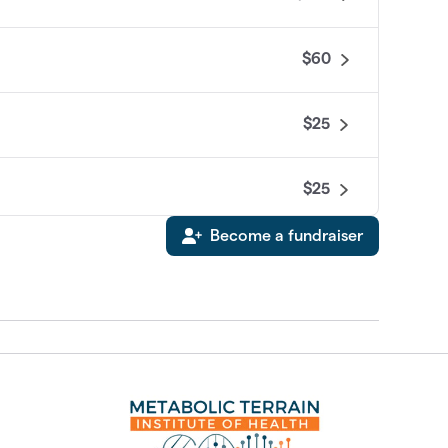
$60
$25
$25
Become a fundraiser
$0
$0
$0