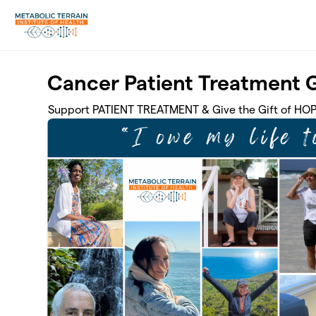
Skip to main content
Cancer Patient Treatment 
Support PATIENT TREATMENT & Give the Gift of HO