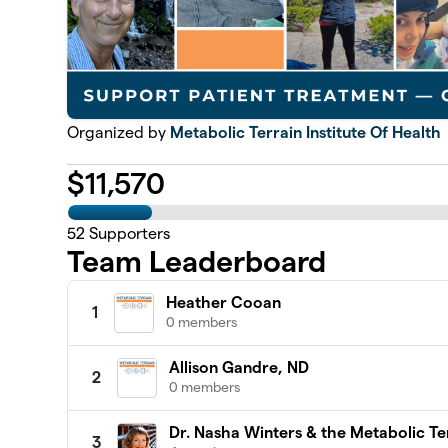
Organized by
Metabolic Terrain Institute Of Health
$
11,570
52
Supporters
Team Leaderboard
Heather Cooan
1
0 members
Allison Gandre, ND
2
0 members
Dr. Nasha Winters & the Metabolic Ter
3