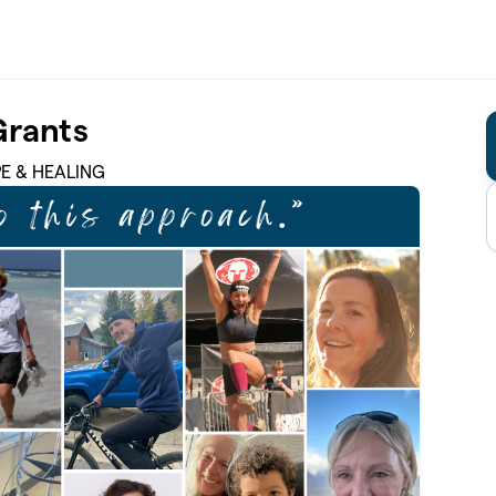
Grants
PE & HEALING