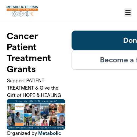
Skip to main content
Menu
Cancer
Don
Patient
Treatment
Become a 
Grants
Support PATIENT
TREATMENT & Give the
Gift of HOPE & HEALING
Organized by
Metabolic