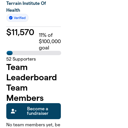
Terrain Institute Of
Health
$
11,570
11
% of
$100,000
goal
52
Supporters
Team
Leaderboard
Team
Members
Become a
fundraiser
No team members yet, be