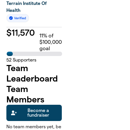
Terrain Institute Of
Health
$
11,570
11
% of
$100,000
goal
52
Supporters
Team
Leaderboard
Team
Members
Become a
fundraiser
No team members yet, be