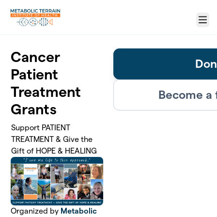
Skip to main content
Menu
Cancer
Don
Patient
Treatment
Become a 
Grants
Support PATIENT
TREATMENT & Give the
Gift of HOPE & HEALING
Organized by
Metabolic