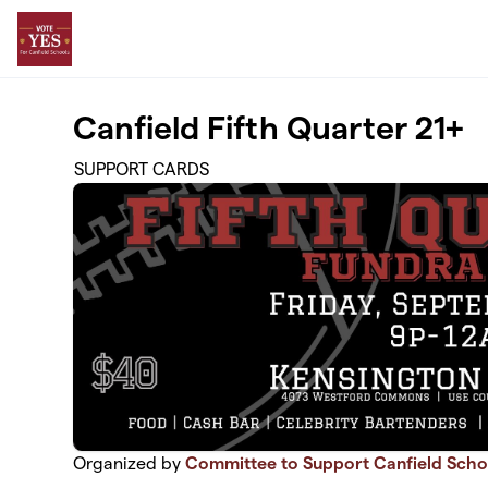
Skip to main content
Canfield Fifth Quarter 21+
SUPPORT CARDS
Organized by
Committee to Support Canfield Scho