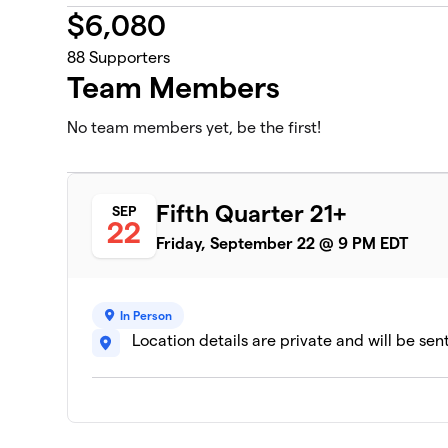
$
6,080
88
Supporters
Team Members
No team members yet, be the first!
Fifth Quarter 21+
SEP
22
Friday, September 22 @ 9 PM EDT
In Person
Location details are private and will be sen