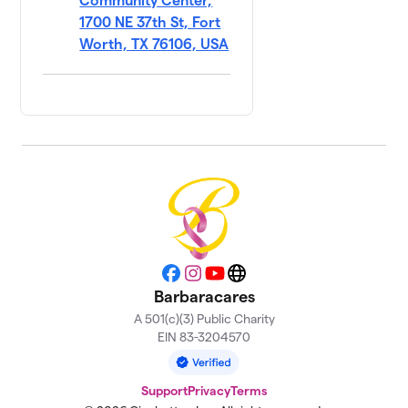
Community Center,
1700 NE 37th St, Fort
Worth, TX 76106, USA
Facebook
Instagram
YouTube
Website
Barbaracares
A 501(c)(3) Public Charity
EIN 83-3204570
Support
Privacy
Terms