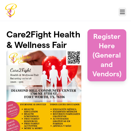
Skip to main content
Menu
Care2Fight Health
Register
& Wellness Fair
Here
(General
and
Vendors)