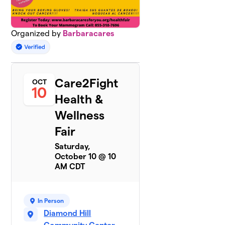
Organized by
Barbaracares
Care2Fight
OCT
10
Health &
Wellness
Fair
Saturday,
October 10 @ 10
AM CDT
In Person
Diamond Hill