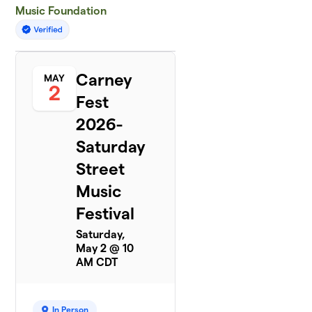
Music Foundation
Carney
MAY
2
Fest
2026-
Saturday
Street
Music
Festival
Saturday,
May 2 @ 10
AM CDT
In Person