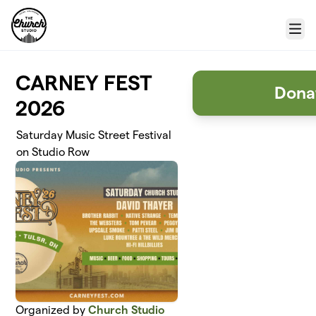
Skip to main content
Menu
CARNEY FEST
Donat
2026
Saturday Music Street Festival
on Studio Row
Organized by
Church Studio