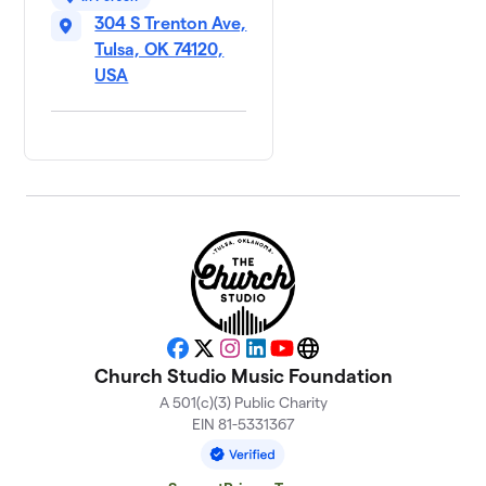
304 S Trenton Ave,
Tulsa, OK 74120,
USA
Facebook
X
Instagram
LinkedIn
YouTube
Website
Church Studio Music Foundation
A 501(c)(3) Public Charity
EIN 81-5331367