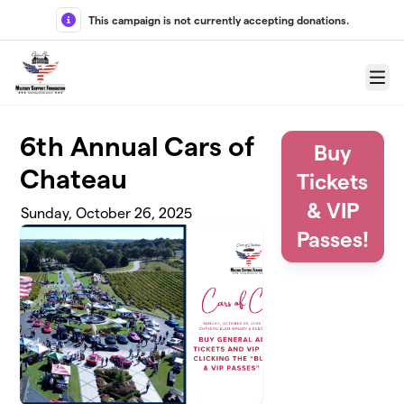
Skip to main content
This campaign is not currently accepting donations.
Menu
6th Annual Cars of
Buy
Chateau
Tickets
& VIP
Sunday, October 26, 2025
Passes!