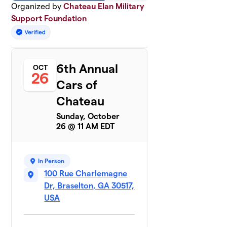
Organized by
Chateau Elan Military
Support Foundation
6th Annual
OCT
26
Cars of
Chateau
Sunday, October
26 @ 11 AM EDT
In Person
100 Rue Charlemagne
Dr, Braselton, GA 30517,
USA