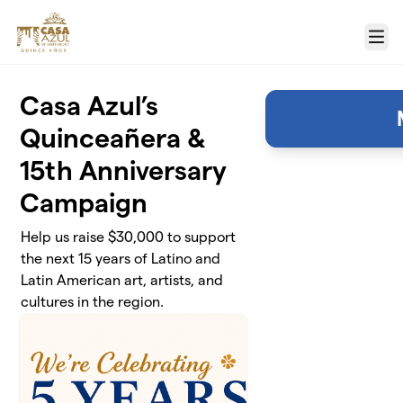
Skip to main content
Menu
Casa Azul’s
Quinceañera &
15th Anniversary
Campaign
Help us raise $30,000 to support
the next 15 years of Latino and
Latin American art, artists, and
cultures in the region.