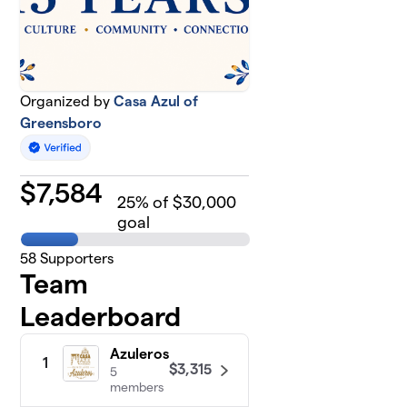
Organized by
Casa Azul of
Greensboro
$
7,584
25
% of $30,000
goal
58
Supporters
Team
Leaderboard
Azuleros
1
$3,315
5
members