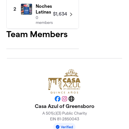
Noches
2
Latinas
$1,634
0
members
Team Members
Facebook
Instagram
Website
Casa Azul of Greensboro
A 501(c)(3) Public Charity
EIN 81-2850043