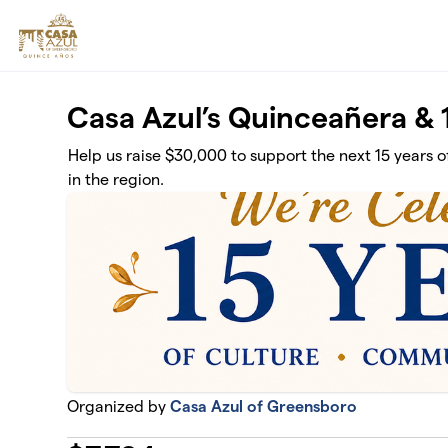
Skip to main content
Casa Azul’s Quinceañera &
Help us raise $30,000 to support the next 15 years of
in the region.
Organized by
Casa Azul of Greensboro