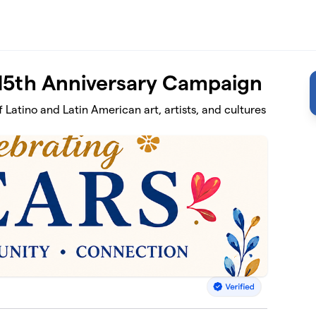
 15th Anniversary Campaign
 Latino and Latin American art, artists, and cultures