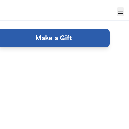
Menu
Make a Gift