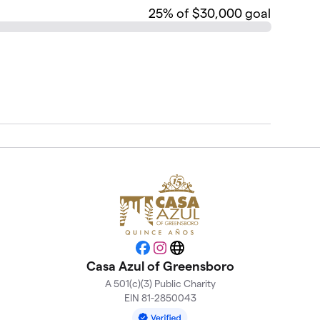
25
% of $30,000 goal
Facebook
Instagram
Website
Casa Azul of Greensboro
A 501(c)(3) Public Charity
EIN 81-2850043