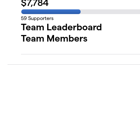
$
7,784
59
Supporters
Team Leaderboard
Team Members