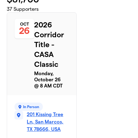
37
Supporters
2026
OCT
26
Corridor
Title -
CASA
Classic
Monday,
October 26
@ 8 AM CDT
In Person
201 Kissing Tree
Ln, San Marcos,
TX 78666, USA