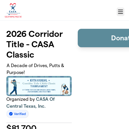
Skip to main content
Menu
2026 Corridor
Donat
Title - CASA
Classic
A Decade of Drives, Putts &
Purpose!
Organized by
CASA Of
Central Texas, Inc.
$
81,700