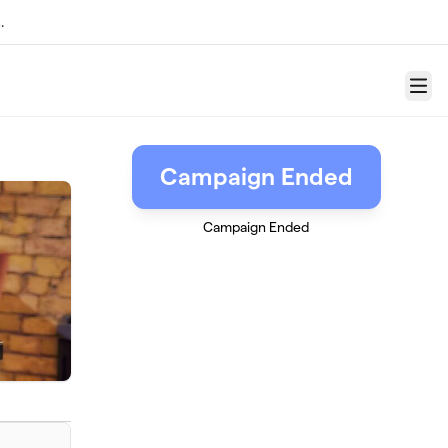
.
Menu
Campaign Ended
Campaign Ended