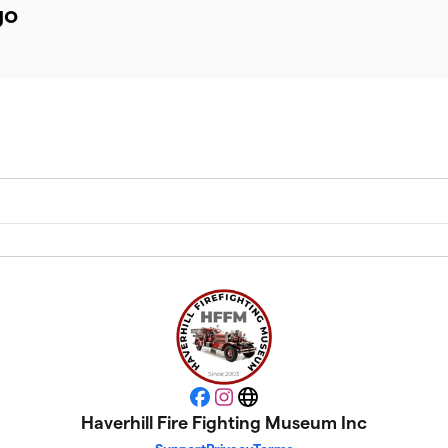
go
Facebook
Instagram
Website
Haverhill Fire Fighting Museum Inc