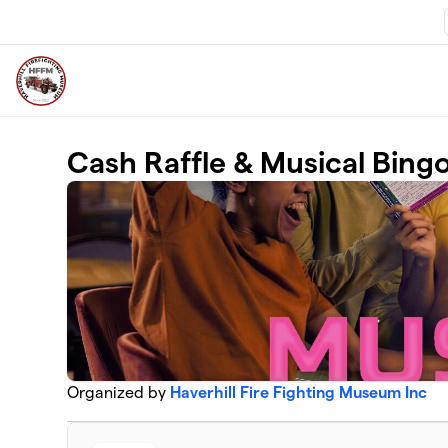
Skip to main content
Cash Raffle & Musical Bing
Organized by
Haverhill Fire Fighting Museum Inc