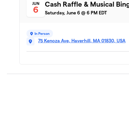
Cash Raffle & Musical Bin
JUN
6
Saturday, June 6 @ 6 PM EDT
In Person
75 Kenoza Ave, Haverhill, MA 01830, USA