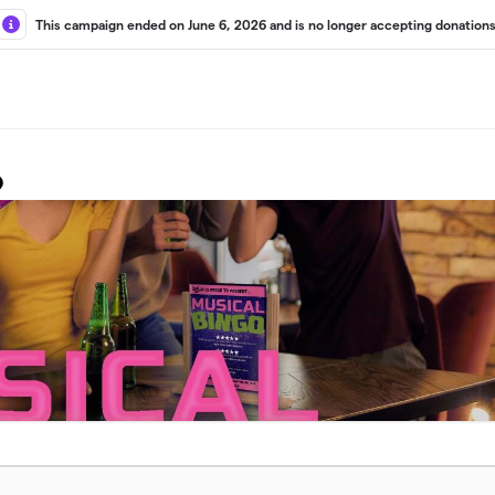
This campaign ended on June 6, 2026 and is no longer accepting donations
o