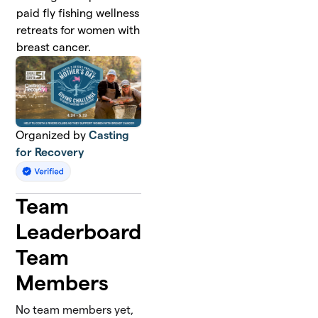
paid fly fishing wellness
retreats for women with
breast cancer.
Organized by
Casting
for Recovery
Team
Leaderboard
Team
Members
No team members yet,