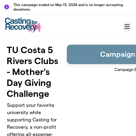
Skip to main content
This campaign ended on May 13, 2024 and is no longer accepting
donations.
Menu
TU Costa 5
Campaign
Rivers Clubs
- Mother's
Campaign 
Day Giving
Challenge
Support your favorite
university while
supporting Casting for
Recovery, a non-profit
offering all-expense-