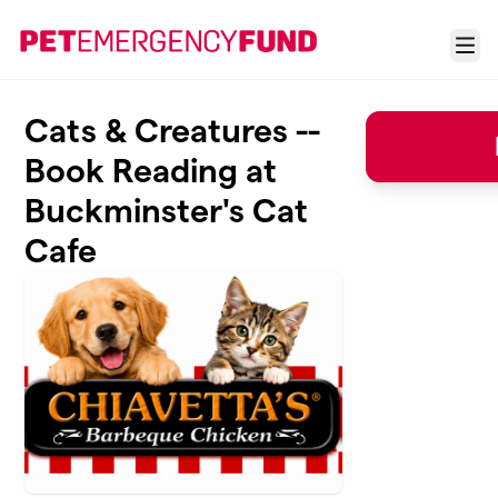
Skip to main content
Menu
Cats & Creatures --
Book Reading at
Buckminster's Cat
Cafe