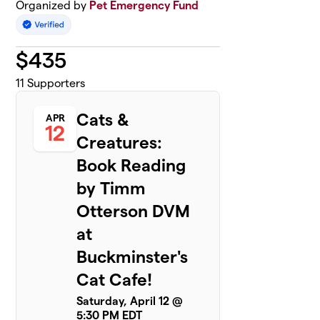
Organized by
Pet Emergency Fund
$
435
11
Supporters
Cats &
APR
12
Creatures:
Book Reading
by Timm
Otterson DVM
at
Buckminster's
Cat Cafe!
Saturday, April 12 @
5:30 PM EDT