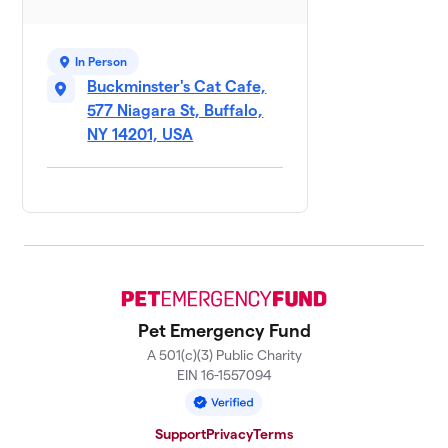
In Person
Buckminster's Cat Cafe,
577 Niagara St, Buffalo,
NY 14201, USA
Pet Emergency Fund
A 501(c)(3) Public Charity
EIN 16-1557094
Support
Privacy
Terms