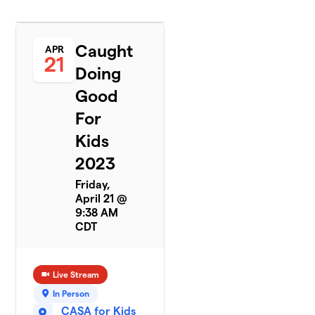
Caught
APR
21
Doing
Good
For
Kids
2023
Friday,
April 21 @
9:38 AM
CDT
Live Stream
In Person
CASA for Kids