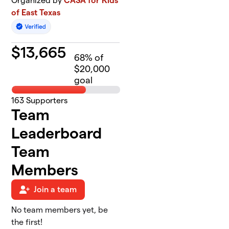
Organized by
CASA for Kids
of East Texas
$
13,665
68
% of
$20,000
goal
163
Supporters
Team
Leaderboard
Team
Members
Join a team
No team members yet, be
the first!