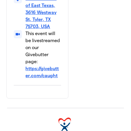
of East Texas,
3616 Westway
St, Tyler, TX
75703, USA
This event will
be livestreamed
on our
Givebutter
page:
https://givebutt
er.com/caught