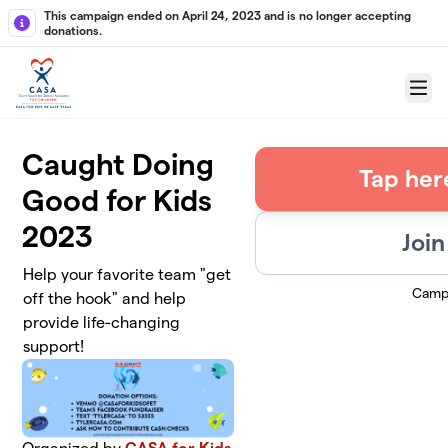
Skip to main content
This campaign ended on April 24, 2023 and is no longer accepting
donations.
Menu
Caught Doing
Tap her
Good for Kids
2023
Join
Help your favorite team "get
Camp
off the hook" and help
provide life-changing
support!