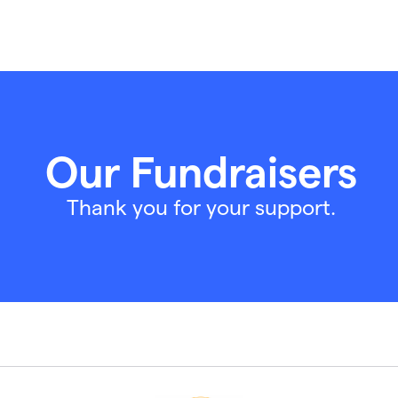
Our Fundraisers
Thank you for your support.