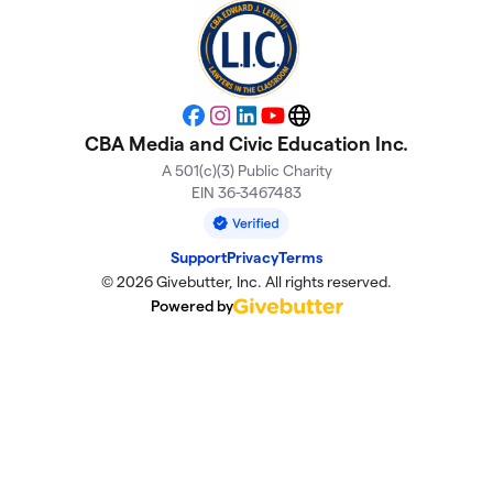
Facebook
Instagram
LinkedIn
YouTube
Website
CBA Media and Civic Education Inc.
A 501(c)(3) Public Charity
EIN 36-3467483
Support
Privacy
Terms
© 2026 Givebutter, Inc. All rights reserved.
Powered by