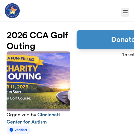
Skip to main content
Menu
2026 CCA Golf
Donate
Outing
1 mon
Organized by
Cincinnati
Center for Autism