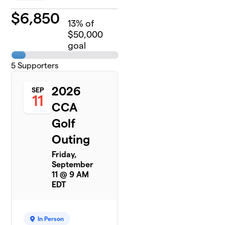
$
6,850
13
% of
$50,000
goal
5
Supporters
2026
SEP
11
CCA
Golf
Outing
Friday,
September
11 @ 9 AM
EDT
In Person