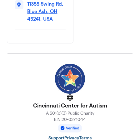
11355 Swing Rd,
Blue Ash, OH
45241, USA
Website
Cincinnati Center for Autism
A 501(c)(3) Public Charity
EIN 20-0271044
Support
Privacy
Terms