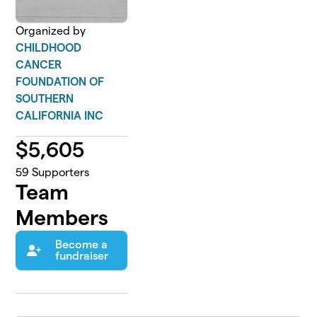
Organized by
CHILDHOOD
CANCER
FOUNDATION OF
SOUTHERN
CALIFORNIA INC
$
5,605
59
Supporters
Team
Members
Become a
fundraiser