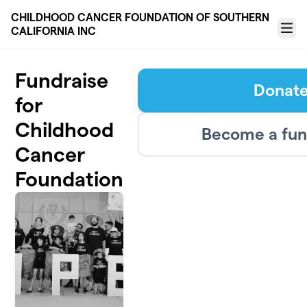
Skip to main content
CHILDHOOD CANCER FOUNDATION OF SOUTHERN
CALIFORNIA INC
Menu
Fundraise
Donat
for
Childhood
Become a fun
Cancer
Foundation