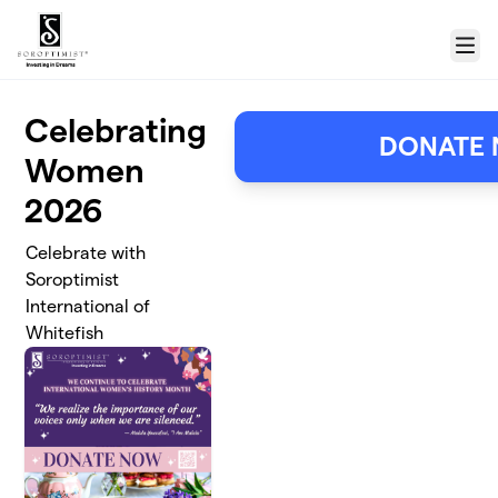
Skip to main content
Menu
Celebrating
DONATE
Women
2026
Celebrate with
Soroptimist
International of
Whitefish