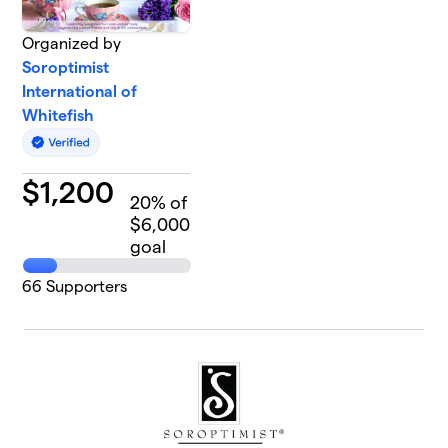
Organized by
Soroptimist
International of
Whitefish
$
1,200
20
% of
$6,000
goal
66
Supporters