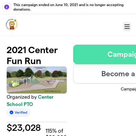
Skip to main content
This campaign ended on June 10, 2021 and is no longer accepting
donations.
Menu
2021 Center
Campai
Fun Run
Become a 
Campai
Organized by
Center
School PTO
$
23,028
115
% of