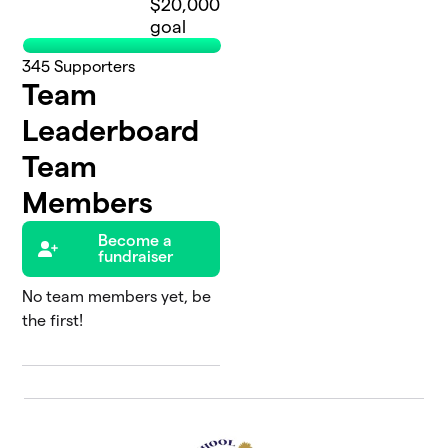
$20,000
goal
345
Supporters
Team
Leaderboard
Team
Members
Become a
fundraiser
No team members yet, be
the first!