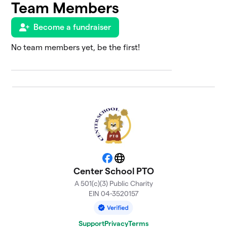
Team Members
Prevost
$1,210
7
0 members
Become a fundraiser
Center
No team members yet, be the first!
8
Elementary
$1,095
School
0 members
Knight
$1,044
9
0 members
Joyce
$831
10
0 members
Facebook
Website
Driscoll
$649
11
Center School PTO
0 members
A 501(c)(3) Public Charity
EIN 04-3520157
Marino
$600
12
0 members
Support
Privacy
Terms