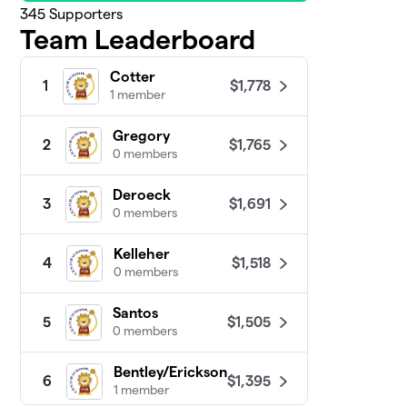
345
Supporters
Team Leaderboard
Cotter
$1,778
1
1 member
Gregory
$1,765
2
0 members
Deroeck
$1,691
3
0 members
Kelleher
$1,518
4
0 members
Santos
$1,505
5
0 members
Bentley/Erickson
$1,395
6
1 member