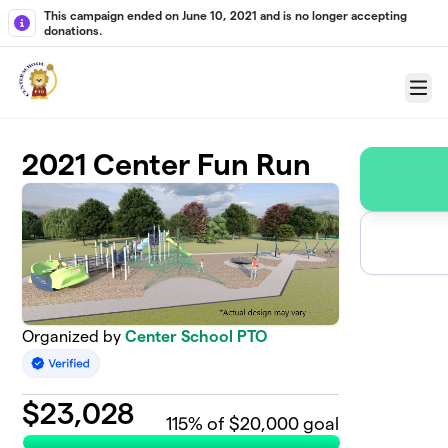
Skip to main content
This campaign ended on June 10, 2021 and is no longer accepting
donations.
Menu
2021 Center Fun Run
Organized by
Center School PTO
$
23,028
115
% of $20,000 goal