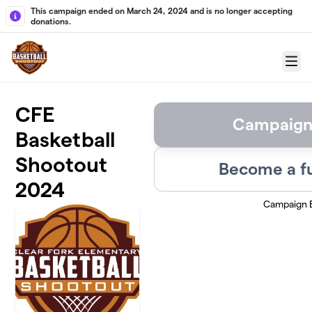
Skip to main content
This campaign ended on March 24, 2024 and is no longer accepting
donations.
Menu
CFE
Campaign
Basketball
Shootout
Become a f
2024
Campaign 