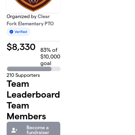
Organized by
Clear
Fork Elementary PTO
$
8,330
83
% of
$10,000
goal
210
Supporters
Team
Leaderboard
Team
Members
Become a
fundraiser