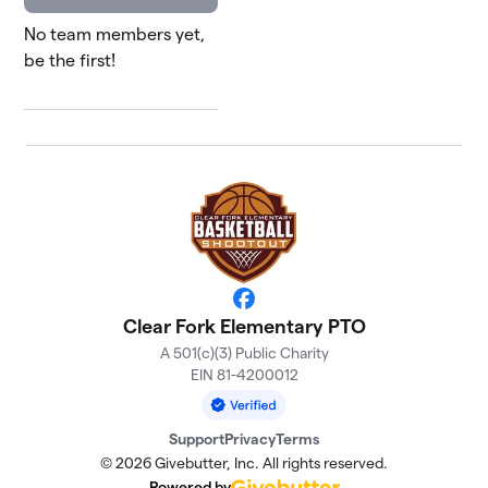
No team members yet,
be the first!
Facebook
Clear Fork Elementary PTO
A 501(c)(3) Public Charity
EIN 81-4200012
Support
Privacy
Terms
© 2026 Givebutter, Inc. All rights reserved.
Powered by