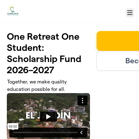
Skip to main content
Menu
One Retreat One
Student:
Scholarship Fund
Bec
2026–2027
Together, we make quality
education possible for all.