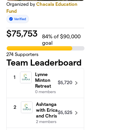
Organized by
Chacala Education
Fund
$
75,753
84
% of $90,000
goal
274
Supporters
Team Leaderboard
Lynne
1
Minton
$5,720
Retreat
0 members
Ashtanga
2
with Erica
$5,525
and Chris
2 members