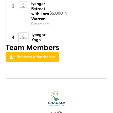
Iyengar
3
Retreat
$5,000
with Lara
Warren
0 members
Iyengar
4
Yoga
with
Team Members
$4,930
Greg &
Ron
Become a fundraiser
1 member
Chakras
5
in
Chacala
Retreat
$3,615
with
Jessica
Goulding
0 members