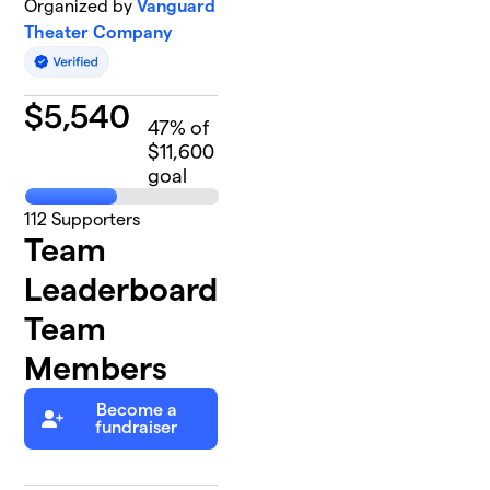
Organized by
Vanguard
Theater Company
$
5,540
47
% of
$11,600
goal
112
Supporters
Team
Leaderboard
Team
Members
Become a
fundraiser