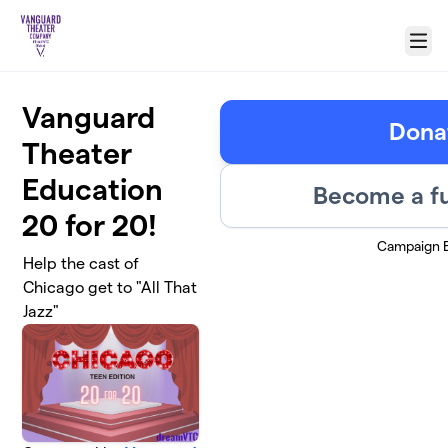
Skip to main content
Menu
Vanguard
Dona
Theater
Education
Become a fu
20 for 20!
Campaign 
Help the cast of
Chicago get to "All That
Jazz"