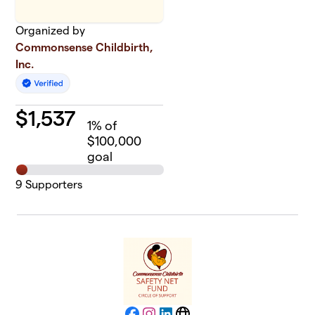
Organized by
Commonsense Childbirth,
Inc.
$
1,537
1
% of
$100,000
goal
9
Supporters