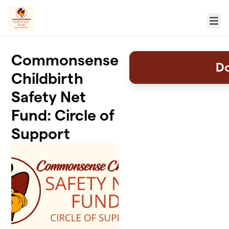
Skip to main content
Menu
Commonsense
D
Childbirth
Safety Net
Fund: Circle of
Support