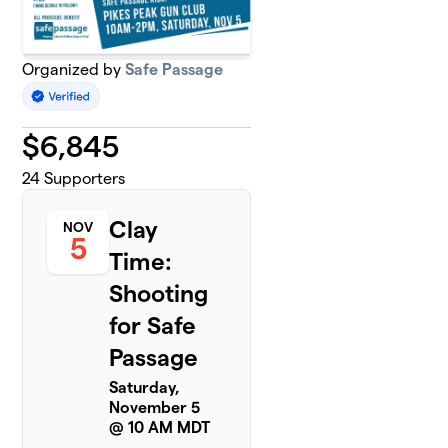
Organized by
Safe Passage
$
6,845
24
Supporters
Clay
NOV
5
Time:
Shooting
for Safe
Passage
Saturday,
November 5
@ 10 AM MDT