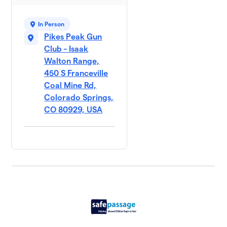
In Person
Pikes Peak Gun
Club - Isaak
Walton Range,
450 S Franceville
Coal Mine Rd,
Colorado Springs,
CO 80929, USA