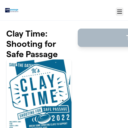
Skip to main content
Menu
Clay Time:
Shooting for
Safe Passage