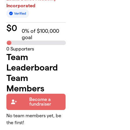
Incorporated
$
0
0
% of $100,000
goal
0
Supporters
Team
Leaderboard
Team
Members
Become a
fundraiser
No team members yet, be
the first!