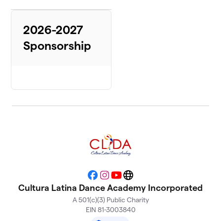
2026-2027
Sponsorship
Facebook
Instagram
YouTube
Website
Cultura Latina Dance Academy Incorporated
A 501(c)(3) Public Charity
EIN 81-3003840