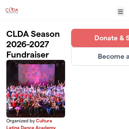
Skip to main content
Menu
CLDA Season
Donate & 
2026-2027
Fundraiser
Become a
Organized by
Cultura
Latina Dance Academy