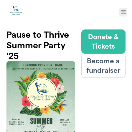
Skip to main content
Menu
Pause to Thrive
Donate &
Summer Party
Tickets
'25
Become a
fundraiser