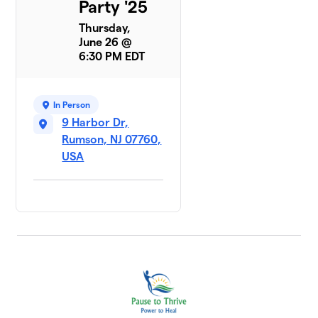
Party '25
Thursday,
June 26 @
6:30 PM EDT
In Person
9 Harbor Dr,
Rumson, NJ 07760,
USA