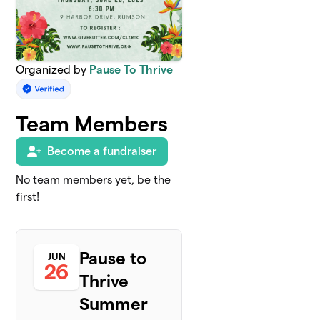
Organized by
Pause To Thrive
Team Members
Become a fundraiser
No team members yet, be the
first!
Pause to
JUN
26
Thrive
Summer