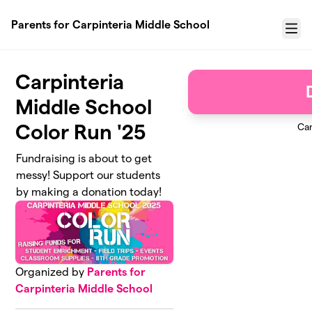
Skip to main content
Parents for Carpinteria Middle School
Menu
Carpinteria
Middle School
Color Run '25
Ca
Fundraising is about to get
messy! Support our students
by making a donation today!
Organized by
Parents for
Carpinteria Middle School