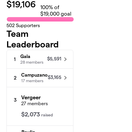
$
19,106
100
% of
$19,000 goal
502
Supporters
Team
Leaderboard
Gala
$5,591
1
28 members
Campuzano
$3,165
2
17 members
Vergeer
3
27 members
$2,073
raised