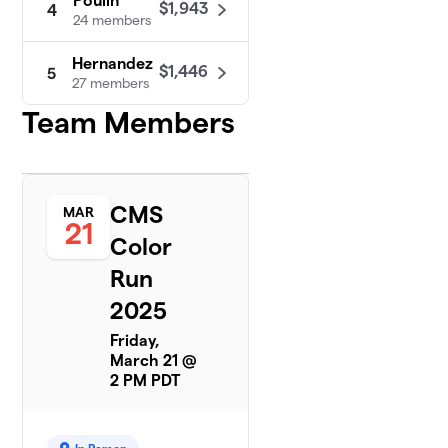
Poulin
$1,943
4
24 members
Hernandez
$1,446
5
27 members
Team Members
Munizich
$913
6
14 members
Mastrovito
$691
7
24 members
CMS
MAR
21
Color
Rogdriguez
$681
8
26 members
Run
2025
Ramirez
9
$575
(Stahl)
Friday,
23 members
March 21 @
2 PM PDT
Ortega
$542
10
38 members