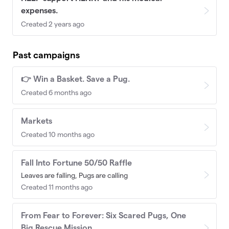
expenses.
Created 2 years ago
Past campaigns
👉 Win a Basket. Save a Pug.
Created 6 months ago
Markets
Created 10 months ago
Fall Into Fortune 50/50 Raffle
Leaves are falling, Pugs are calling
Created 11 months ago
From Fear to Forever: Six Scared Pugs, One
Big Rescue Mission