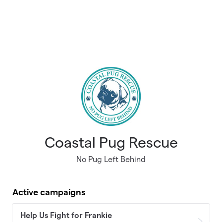
Coastal Pug Rescue
No Pug Left Behind
Active campaigns
Help Us Fight for Frankie