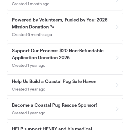
Created 1 month ago
Powered by Volunteers, Fueled by You: 2026
Mission Donation 🐾
Created 6 months ago
Support Our Process: $20 Non-Refundable
Application Donation 2025
Created 1 year ago
Help Us Build a Coastal Pug Safe Haven
Created 1 year ago
Become a Coastal Pug Rescue Sponsor!
Created 1 year ago
HELP support HENRY and his medical