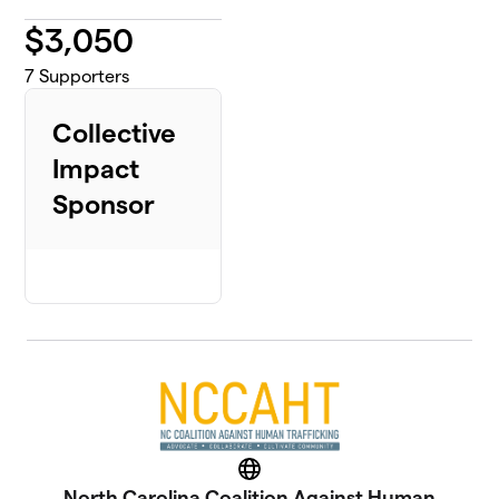
$
3,050
7
Supporters
Collective
Impact
Sponsor
Website
North Carolina Coalition Against Human