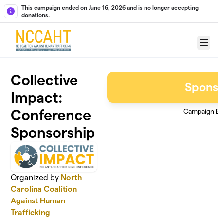
Skip to main content
This campaign ended on June 16, 2026 and is no longer accepting
donations.
Menu
Collective
Spons
Impact:
Conference
Campaign 
Sponsorship
Organized by
North
Carolina Coalition
Against Human
Trafficking