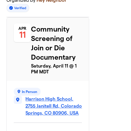
Organized by
Hey Neighbor
Community
APR
11
Screening of
Join or Die
Documentary
Saturday, April 11 @ 1
PM MDT
In Person
Harrison High School,
2755 Janitell Rd, Colorado
Springs, CO 80906, USA