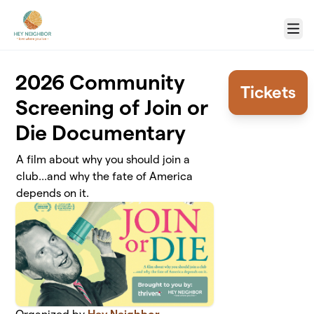
Skip to main content
Menu
2026 Community
Tickets
Screening of Join or
Die Documentary
A film about why you should join a
club...and why the fate of America
depends on it.