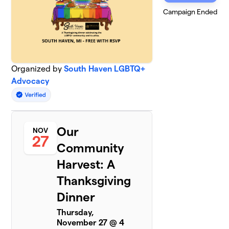
Campaign Ended
Organized by
South Haven LGBTQ+
Advocacy
Our
NOV
27
Community
Harvest: A
Thanksgiving
Dinner
Thursday,
November 27 @ 4