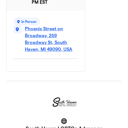
PM EST
In Person
Phoenix Street on
Broadway, 259
Broadway St, South
Haven, MI 49090, USA
Website