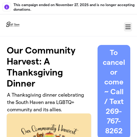
Skip to main content
This campaign ended on November 27, 2025 and is no longer accepting
donations.
Menu
Our Community
To
Harvest: A
cancel
Thanksgiving
or
come
Dinner
~ Call
A Thanksgiving dinner celebrating
/ Text
the South Haven area LGBTQ+
community and its allies.
269-
767-
8262