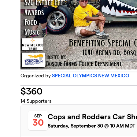
Organized by
SPECIAL OLYMPICS NEW MEXICO
$
360
14
Supporters
Cops and Rodders Car S
SEP
30
Saturday, September 30 @ 10 AM MDT