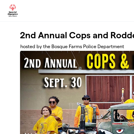
Skip to main content
2nd Annual Cops and Rodd
hosted by the Bosque Farms Police Department