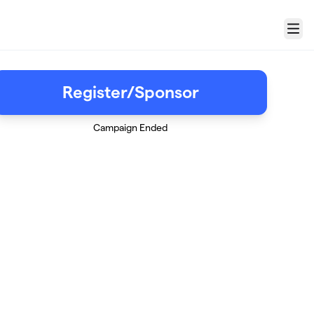
Menu
Register/Sponsor
Campaign Ended