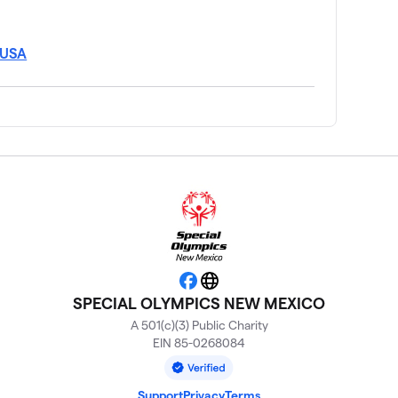
 USA
Facebook
Website
SPECIAL OLYMPICS NEW MEXICO
A 501(c)(3) Public Charity
EIN 85-0268084
Support
Privacy
Terms