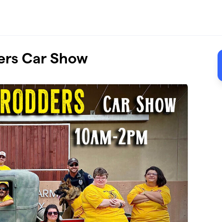
ers Car Show