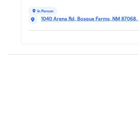
In Person
1040 Arena Rd, Bosque Farms, NM 87068,