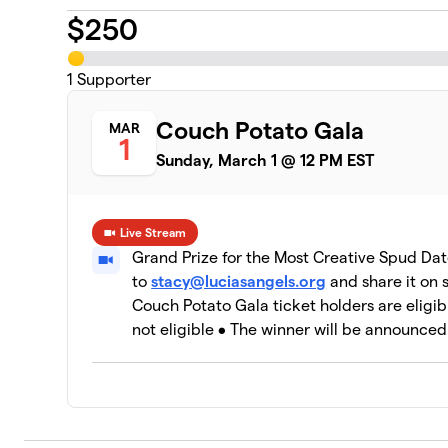
$
250
1
Supporter
Couch Potato Gala
MAR
1
Sunday, March 1 @ 12 PM EST
Live Stream
Grand Prize for the Most Creative Spud Dat
to
stacy@luciasangels.org
and share it on
Couch Potato Gala ticket holders are eligib
not eligible • The winner will be announced