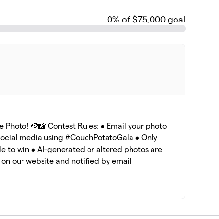
0
% of $75,000 goal
e Photo! 🥔📸 Contest Rules: • Email your photo
 social media using #CouchPotatoGala • Only
le to win • AI-generated or altered photos are
 on our website and notified by email