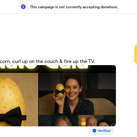
This campaign is not currently accepting donations.
corn, curl up on the couch & fire up the TV.