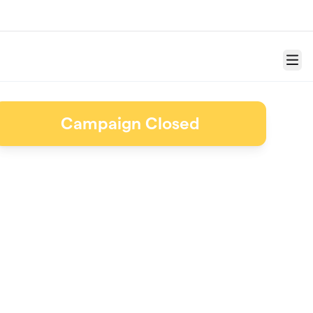
Menu
Campaign Closed