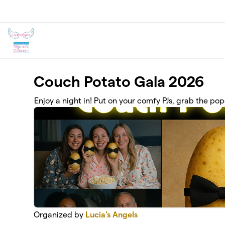
Skip to main content
Couch Potato Gala 2026
Enjoy a night in! Put on your comfy PJs, grab the pop
Organized by
Lucia's Angels