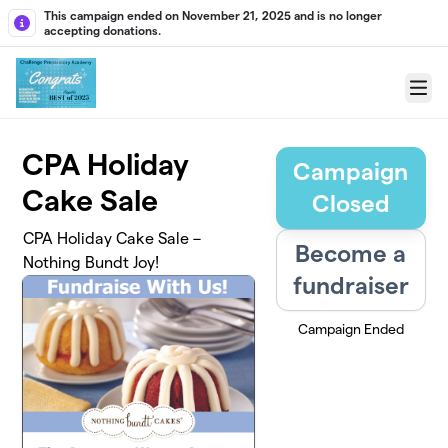
Skip to main content
This campaign ended on November 21, 2025 and is no longer
accepting donations.
Menu
CPA Holiday
Campaign
Cake Sale
Closed
CPA Holiday Cake Sale –
Become a
Nothing Bundt Joy!
fundraiser
Campaign Ended