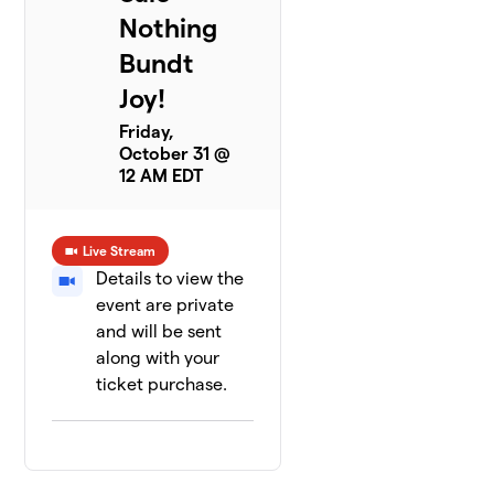
Nothing
Bundt
Joy!
Friday,
October 31 @
12 AM EDT
Live Stream
Details to view the
event are private
and will be sent
along with your
ticket purchase.