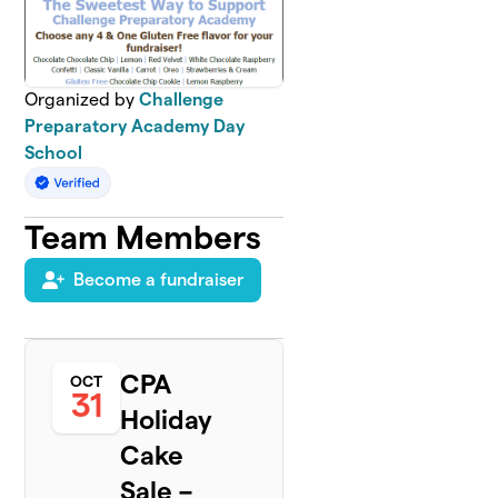
Organized by
Challenge
Preparatory Academy Day
School
Team Members
Become a fundraiser
CPA
OCT
31
Holiday
Cake
Sale –