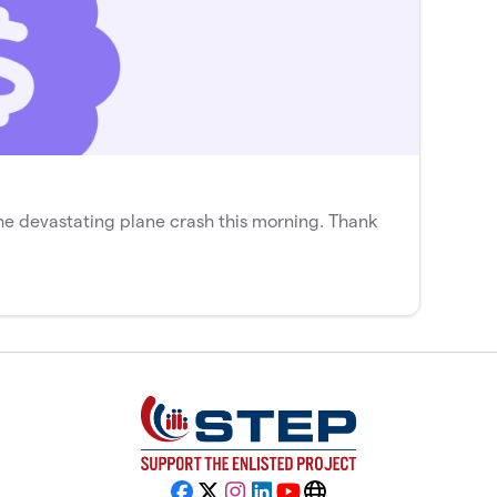
he devastating plane crash this morning. Thank