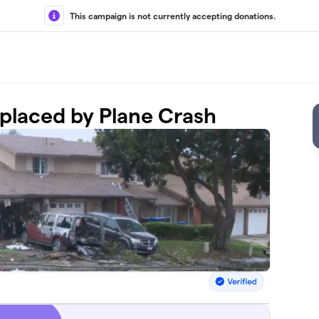
This campaign is not currently accepting donations.
isplaced by Plane Crash