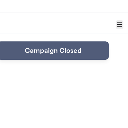
Menu
Campaign Closed