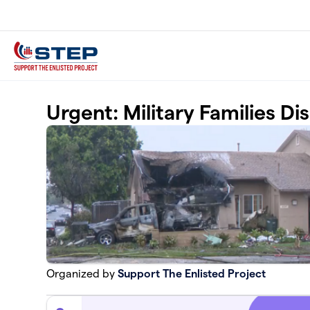
Skip to main content
Urgent: Military Families D
Organized by
Support The Enlisted Project