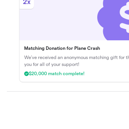
2x
Matching Donation for Plane Crash
We've received an anonymous matching gift for t
you for all of your support!
$20,000 match complete!