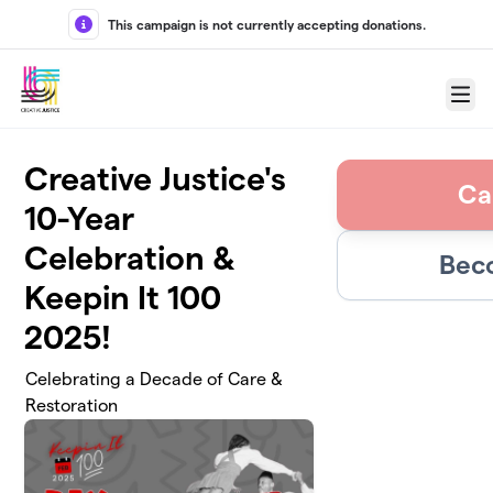
Skip to main content
This campaign is not currently accepting donations.
Menu
Creative Justice's
Ca
10-Year
Celebration &
Bec
Keepin It 100
2025!
Celebrating a Decade of Care &
Restoration