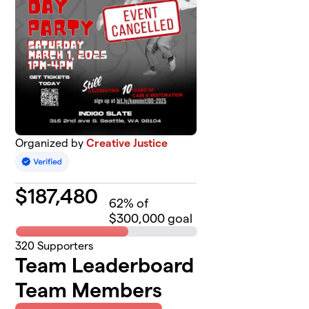
Organized by
Creative Justice
$
187,480
62
% of
$300,000 goal
320
Supporters
Team Leaderboard
Team Members