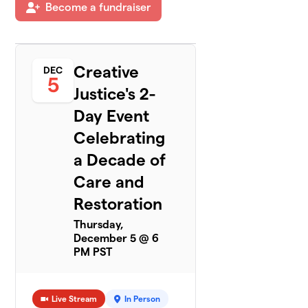
Become a fundraiser
Creative
DEC
5
Justice's 2-
Day Event
Celebrating
a Decade of
Care and
Restoration
Thursday,
December 5 @ 6
PM PST
Live Stream
In Person