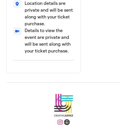
Location details are
private and will be sent
along with your ticket
purchase.
Details to view the
event are private and
will be sent along with
your ticket purchase.
Instagram
Website