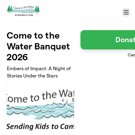
Skip to main content
Menu
Come to the
Donat
Water Banquet
2026
Cam
Embers of Impact: A Night of
Stories Under the Stars