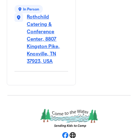
In Person
Rothchild
Catering &
Conference
Center, 8807
Kingston Pike,
Knoxville, TN
37923, USA
Facebook
Website