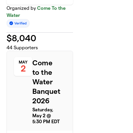
Organized by
Come To the
Water
$
8,040
44
Supporters
Come
MAY
2
to the
Water
Banquet
2026
Saturday,
May 2 @
5:30 PM EDT