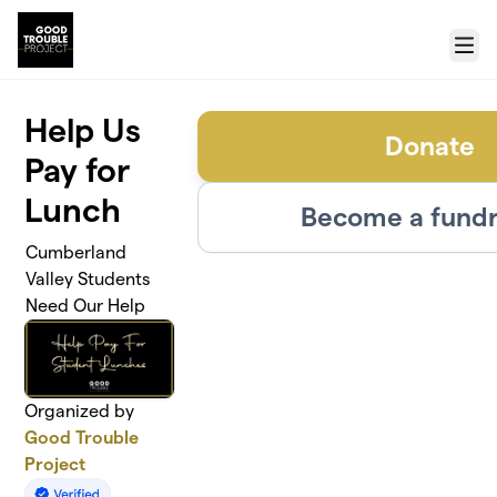
Skip to main content
Menu
Help Us
Donate
Pay for
Lunch
Become a fundr
Cumberland
Valley Students
Need Our Help
Organized by
Good Trouble
Project