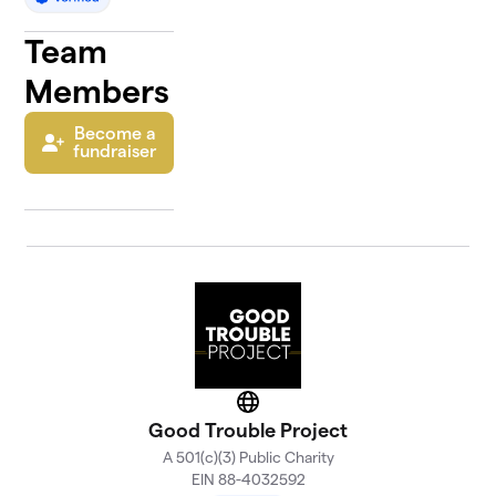
Team
Members
Become a
fundraiser
Website
Good Trouble Project
A 501(c)(3) Public Charity
EIN 88-4032592