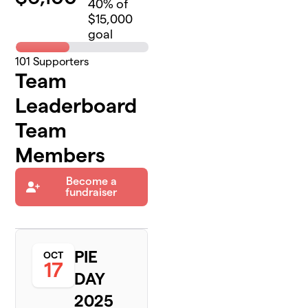
40
% of
$15,000
goal
101
Supporters
Team
Leaderboard
Team
Members
Become a
fundraiser
PIE
OCT
17
DAY
2025