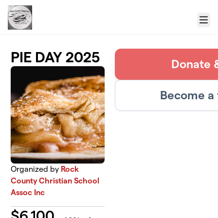
Skip to main content
Menu
PIE DAY 2025
Donate &
Become a 
Organized by
Rock
County Christian School
Assoc Inc
$
6,100