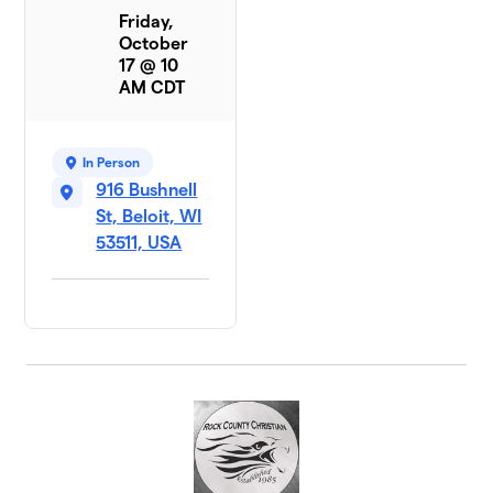
Friday,
October
17 @ 10
AM CDT
In Person
916 Bushnell
St, Beloit, WI
53511, USA