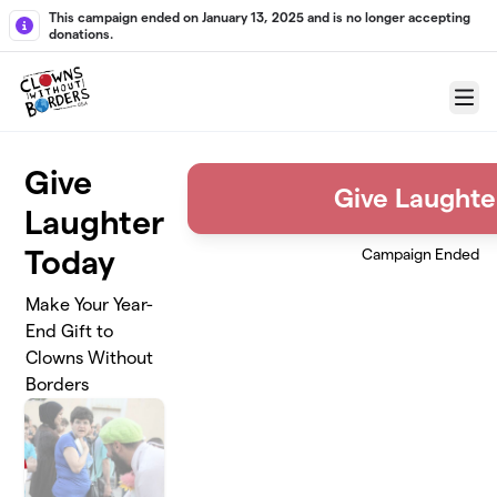
Skip to main content
This campaign ended on January 13, 2025 and is no longer accepting
donations.
Menu
Give
Give Laughte
Laughter
Today
Campaign Ended
Make Your Year-
End Gift to
Clowns Without
Borders