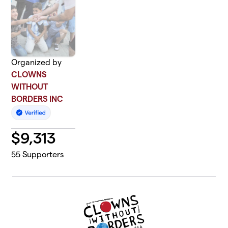
Organized by
CLOWNS
WITHOUT
BORDERS INC
$
9,313
55
Supporters