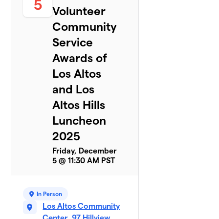
5
Volunteer
Community
Service
Awards of
Los Altos
and Los
Altos Hills
Luncheon
2025
Friday, December
5 @ 11:30 AM PST
In Person
Los Altos Community
Center, 97 Hillview