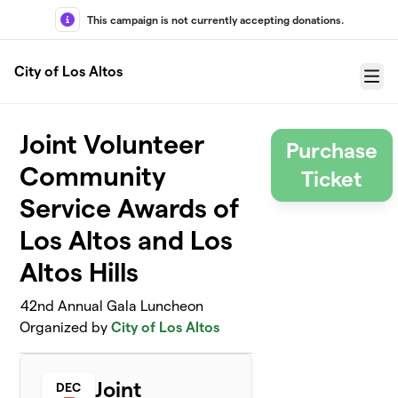
Skip to main content
This campaign is not currently accepting donations.
City of Los Altos
Menu
Joint Volunteer
Purchase
Community
Ticket
Service Awards of
Los Altos and Los
Altos Hills
42nd Annual Gala Luncheon
Organized by
City of Los Altos
Joint
DEC