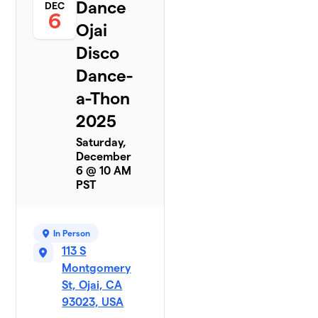
Dance
DEC
6
Ojai
Disco
Dance-
a-Thon
2025
Saturday,
December
6 @ 10 AM
PST
In Person
113 S
Montgomery
St, Ojai, CA
93023, USA