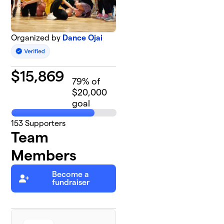
Organized by
Dance Ojai
$
15,869
79
% of
$20,000
goal
153
Supporters
Team
Members
Become a
fundraiser