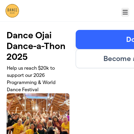
Skip to main content
Menu
Dance Ojai
D
Dance-a-Thon
2025
Become a
Help us reach $20k to
support our 2026
Programming & World
Dance Festival