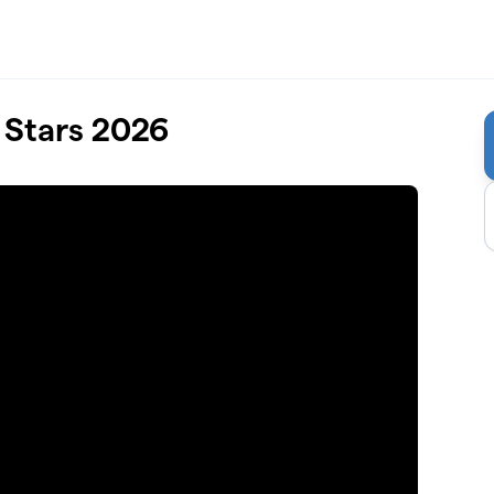
 Stars 2026