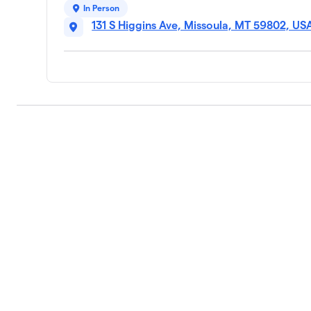
In Person
131 S Higgins Ave, Missoula, MT 59802, US