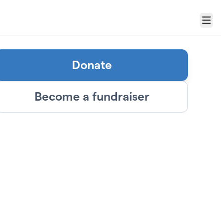
Menu
Donate
Become a fundraiser