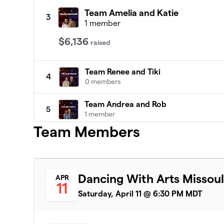
Team Amelia and Katie
3
1 member
$6,136
raised
Team Renee and Tiki
4
0 members
Team Andrea and Rob
5
1 member
Team Members
Team Michelle and Jennifer
6
0 members
Team Dan and Mica
7
Dancing With Arts Missoul
APR
0 members
11
Saturday, April 11 @ 6:30 PM MDT
Team Kal and Seely
8
0 members