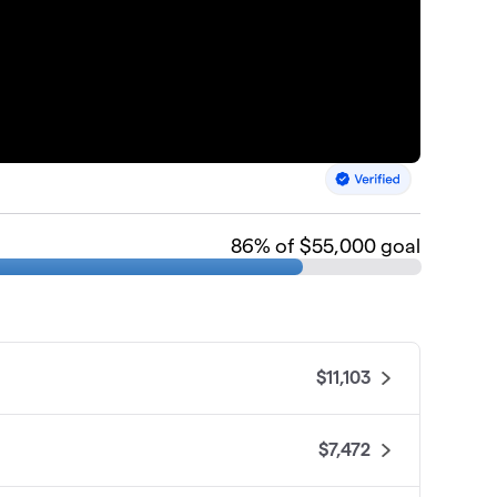
86
% of $55,000 goal
$11,103
$7,472