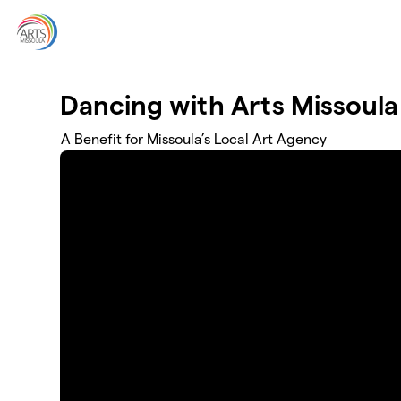
Skip to main content
Dancing with Arts Missoula
A Benefit for Missoula’s Local Art Agency