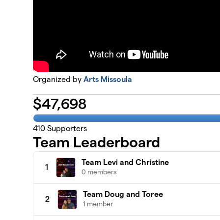
Organized by
Arts Missoula
$
47,698
410
Supporters
Team Leaderboard
Team Levi and Christine
1
0 members
Team Doug and Toree
2
1 member