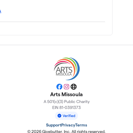
A
Facebook
Instagram
Website
Arts Missoula
A 501(c)(3) Public Charity
EIN 81-0391373
Support
Privacy
Terms
© 2026 Givebutter, Inc. All rights reserved.