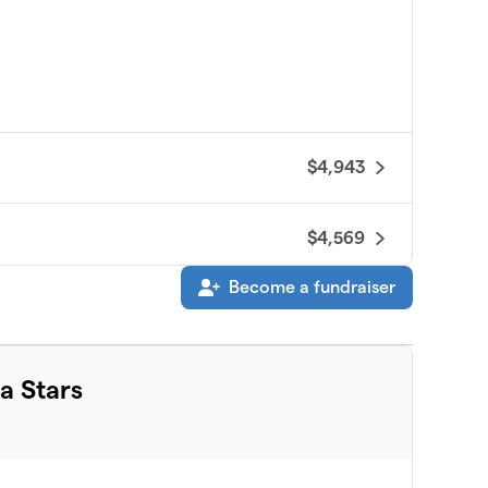
$4,943
$4,569
Become a fundraiser
$3,876
$3,705
a Stars
$3,220