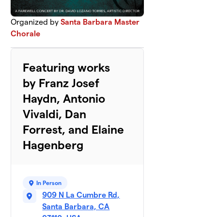
Organized by
Santa Barbara Master
Chorale
Featuring works
by Franz Josef
Haydn, Antonio
Vivaldi, Dan
Forrest, and Elaine
Hagenberg
In Person
909 N La Cumbre Rd,
Santa Barbara, CA