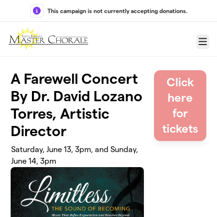
Skip to main content
This campaign is not currently accepting donations.
Menu
A Farewell Concert
Click
By Dr. David Lozano
here
Torres, Artistic
for
tickets
Director
Saturday, June 13, 3pm, and Sunday,
June 14, 3pm