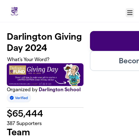
Skip to main content
Menu
Darlington Giving
Day 2024
Becom
What's Your Word?
Organized by
Darlington School
$
65,444
387
Supporters
Team