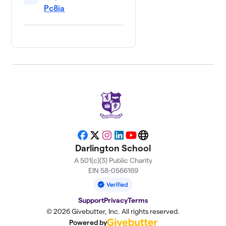
Pc8ia
Facebook
X
Instagram
LinkedIn
YouTube
Website
Darlington School
A 501(c)(3) Public Charity
EIN 58-0566169
Support
Privacy
Terms
© 2026 Givebutter, Inc. All rights reserved.
Powered by