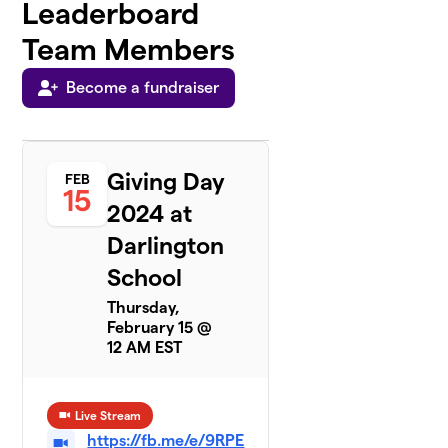
Leaderboard
Team Members
Become a fundraiser
Giving Day
FEB
15
2024 at
Darlington
School
Thursday,
February 15 @
12 AM EST
Live Stream
https://fb.me/e/9RPE