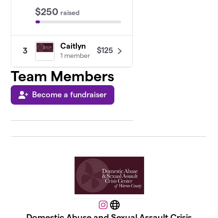
$250
raised
Caitlyn
$125
3
1 member
Team Members
Become a fundraiser
Instagram
Website
Domestic Abuse and Sexual Assault Crisis