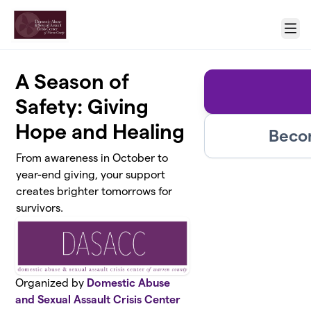
Skip to main content
Menu
A Season of
Safety: Giving
Hope and Healing
Beco
From awareness in October to
year-end giving, your support
creates brighter tomorrows for
survivors.
Organized by
Domestic Abuse
and Sexual Assault Crisis Center