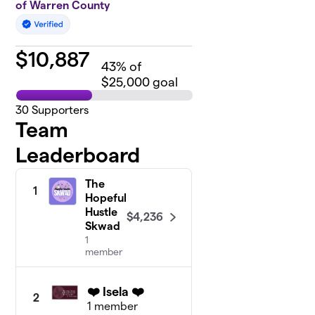
of Warren County
$
10,887
43
% of
$25,000 goal
30
Supporters
Team
Leaderboard
The
1
Hopeful
Hustle
$4,236
Skwad
1
member
❤️ Isela ❤️
2
1 member