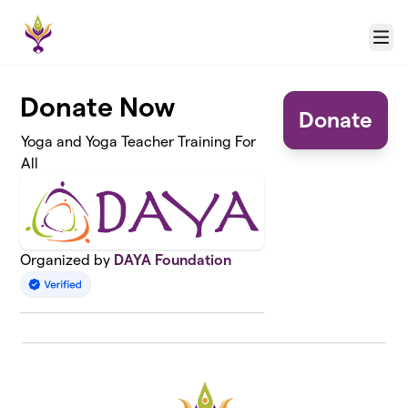
Skip to main content
Menu
Donate Now
Donate
Yoga and Yoga Teacher Training For
All
Organized by
DAYA Foundation