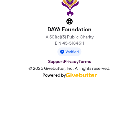
Website
DAYA Foundation
A 501(c)(3) Public Charity
EIN 45-5184611
Support
Privacy
Terms
© 2026 Givebutter, Inc. All rights reserved.
Powered by