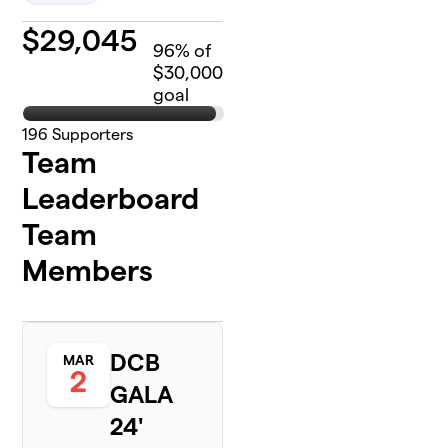
$
29,045
96
% of
$30,000
goal
196
Supporters
Team
Leaderboard
Team
Members
DCB
MAR
2
GALA
24'