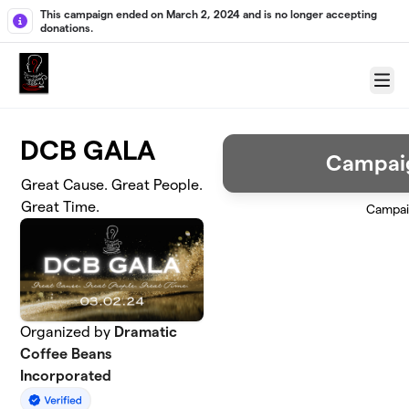
Skip to main content
This campaign ended on March 2, 2024 and is no longer accepting
donations.
Menu
DCB GALA
Campai
Great Cause. Great People.
Great Time.
Campai
Organized by
Dramatic
Coffee Beans
Incorporated