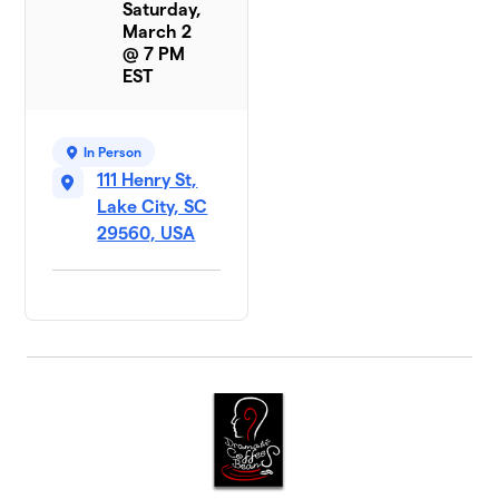
Saturday,
March 2
@ 7 PM
EST
In Person
111 Henry St,
Lake City, SC
29560, USA